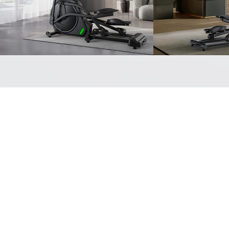
READ MORE
READ