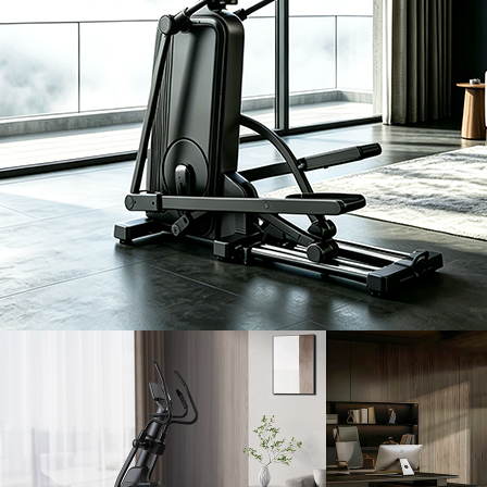
EH
READ
F4/F4P
F