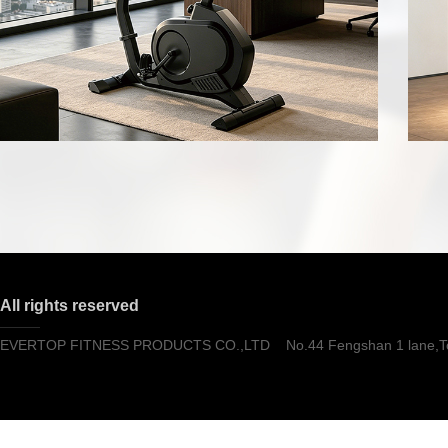
All rights reserved
EVERTOP FITNESS PRODUCTS CO.,LTD No.44 Fengshan 1 lane,Tong