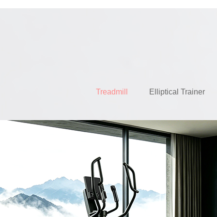
Treadmill
Elliptical Trainer
EH63AT 
READ