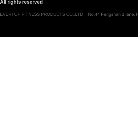
All rights reserved
EVERTOP FITNESS PRODUCTS CO.,LTD No.44 Fengshan 1 lane,Tong