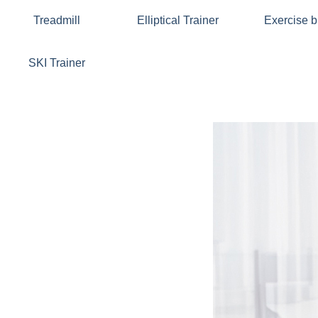
Treadmill
Elliptical Trainer
Exercise b
SKI Trainer