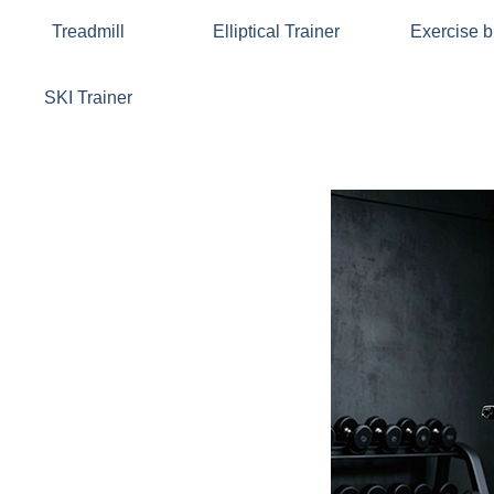
Treadmill
Elliptical Trainer
Exercise b
SKI Trainer