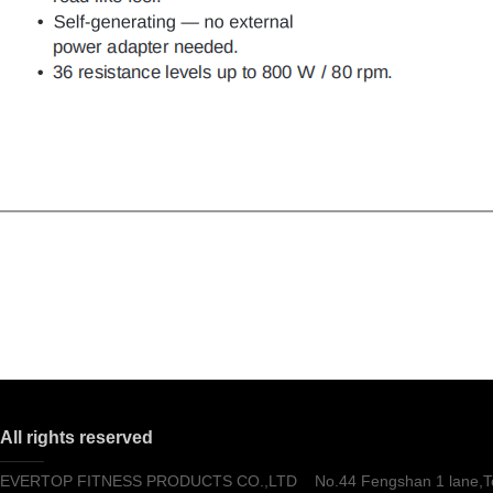
All rights reserved
EVERTOP FITNESS PRODUCTS CO.,LTD No.44 Fengshan 1 lane,Tong